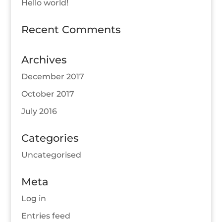
Hello world!
Recent Comments
Archives
December 2017
October 2017
July 2016
Categories
Uncategorised
Meta
Log in
Entries feed