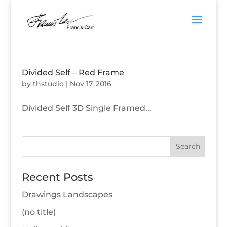
Divided Self – Red Frame
by
thstudio
|
Nov 17, 2016
Divided Self 3D Single Framed...
Recent Posts
Drawings Landscapes
(no title)