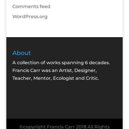
Comments feed
WordPress.org
About
A collection of works spanning 6 decades.
Francis Carr was an Artist, Designer,
Teacher, Mentor, Ecologist and Critic.
©copyright Francis Carr 2018 All Rights