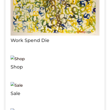
Work Spend Die
Shop
Sale