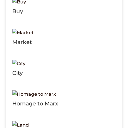
Buy
Market
City
Homage to Marx