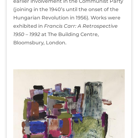
earlier involvement in the Communist Party
(joining in the 1940’s until the onset of the
Hungarian Revolution in 1956). Works were
exhibited in
Francis Carr: A
Retrospective
1950 – 1992
at The Building Centre,
Bloomsbury, London.