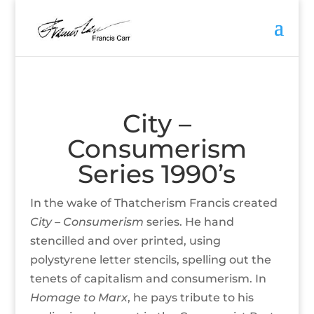
City –
Consumerism
Series 1990’s
In the wake of Thatcherism Francis created
City –
Consumerism
series. He hand
stencilled and over printed, using
polystyrene letter stencils, spelling out the
tenets of capitalism and consumerism. In
Homage to Marx
, he pays tribute to his