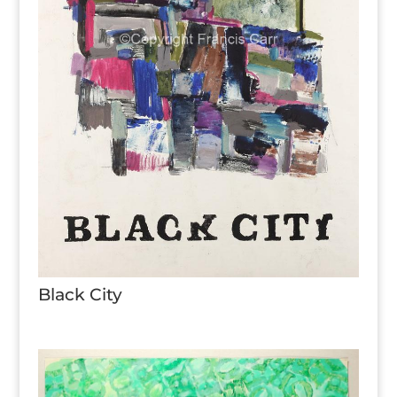
Black City