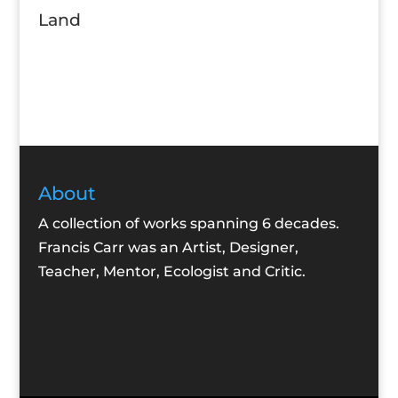
Land
About
A collection of works spanning 6 decades.
Francis Carr was an Artist, Designer,
Teacher, Mentor, Ecologist and Critic.