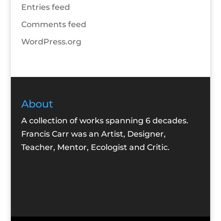
Entries feed
Comments feed
WordPress.org
About
A collection of works spanning 6 decades.
Francis Carr was an Artist, Designer,
Teacher, Mentor, Ecologist and Critic.