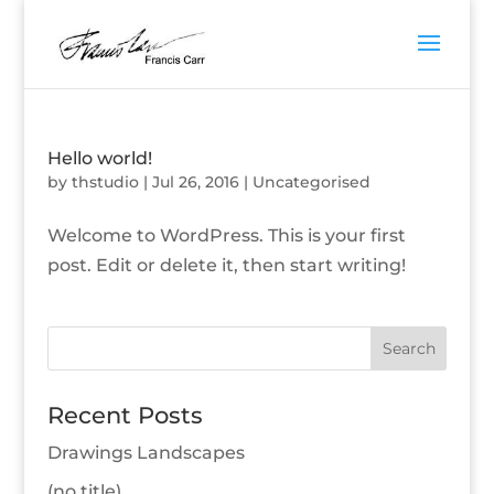
Hello world!
by
thstudio
|
Jul 26, 2016
|
Uncategorised
Welcome to WordPress. This is your first
post. Edit or delete it, then start writing!
Recent Posts
Drawings Landscapes
(no title)