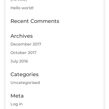
Hello world!
Recent Comments
Archives
December 2017
October 2017
July 2016
Categories
Uncategorised
Meta
Log in