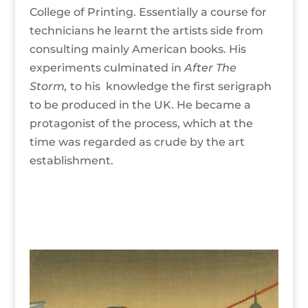
College of Printing. Essentially a course for
technicians he learnt the artists side from
consulting mainly American books. His
experiments culminated in
After The
Storm,
to his knowledge the first serigraph
to be produced in the UK. He became a
protagonist of the process, which at the
time was regarded as crude by the art
establishment.