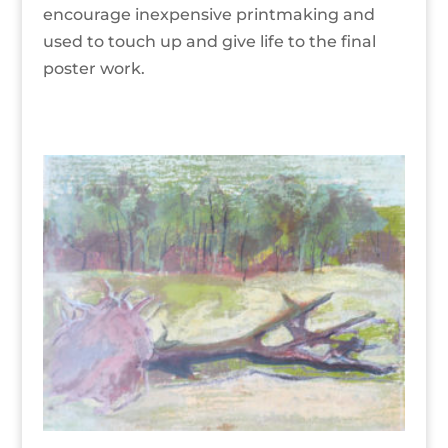
encourage inexpensive printmaking and
used to touch up and give life to the final
poster work.