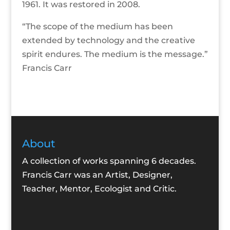
1961. It was restored in 2008.
“The scope of the medium has been
extended by technology and the creative
spirit endures. The medium is the message.”
Francis Carr
About
A collection of works spanning 6 decades.
Francis Carr was an Artist, Designer,
Teacher, Mentor, Ecologist and Critic.