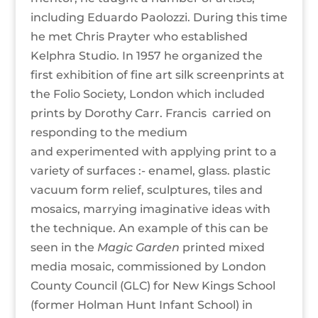
including Eduardo Paolozzi. During this time
he met Chris Prayter who established
Kelphra Studio. In 1957 he organized the
first exhibition of fine art silk screenprints at
the Folio Society, London which included
prints by Dorothy Carr. Francis carried on
responding to the medium
and experimented with applying print to a
variety of surfaces :- enamel, glass. plastic
vacuum form relief, sculptures, tiles and
mosaics, marrying imaginative ideas with
the technique. An example of this can be
seen in the
Magic Garden
printed mixed
media mosaic, commissioned by London
County Council (GLC) for New Kings School
(former Holman Hunt Infant School) in