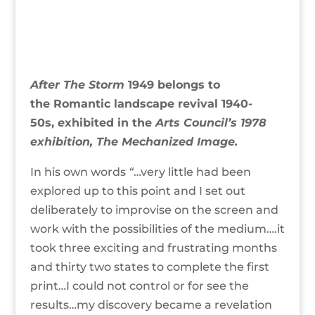
After The Storm
1949 belongs to
the Romantic landscape revival 1940-
50s,
e
xhibited
in the
Arts Council’s 1978
exhibition, The Mechanized Image.
In his own words
“
…very little had been
explored up to this point and I set out
deliberately to improvise on the screen and
work with the possibilities of the medium….it
took three exciting and frustrating months
and thirty two states to complete the first
print…I could not control or for see the
results…my discovery became a revelation