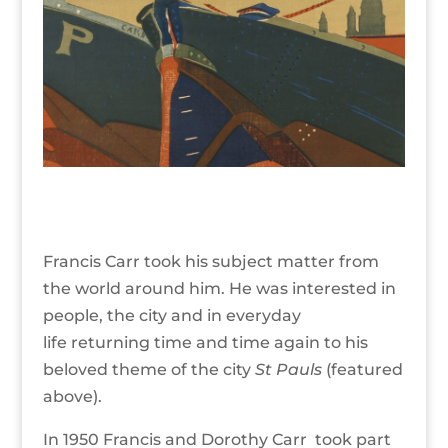
Francis Carr took his subject matter from
the world around him. He was interested in
people, the city and in everyday
life returning time and time again to his
beloved theme of the city
St Pauls
(featured
above).
In 1950 Francis and Dorothy Carr took part