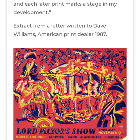
and each later print marks a stage in my
development.”
Extract from a letter written to Dave
Williams, American print dealer 1987.