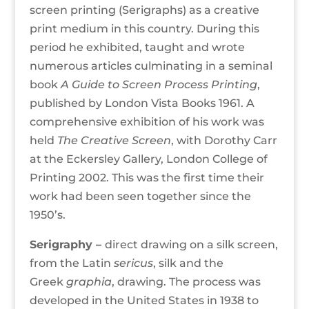
screen printing (Serigraphs) as a creative
print medium in this country. During this
period he exhibited, taught and wrote
numerous articles culminating in a seminal
book
A Guide to Screen Process Printing
,
published by London Vista Books 1961. A
comprehensive exhibition of his work was
held
The Creative Screen
, with Dorothy Carr
at the Eckersley Gallery, London College of
Printing 2002. This was the first time their
work had been seen together since the
1950’s.
Serigraphy –
direct drawing on a silk screen,
from the Latin
sericus
, silk and the
Greek
graphia
, drawing. The process was
developed in the United States in 1938 to