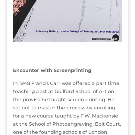
Encounter with Screenprinting
In 1948 Francis Carr was offered a part time
teaching post at Guilford School of Art on
the proviso he taught screen printing. He
set out to master the process by enrolling
for a new course taught by F.W. Mackensie
at the School of Photoengraving, Bolt Court,
one of the founding schools of London