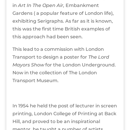
in
Art In The Open Air,
Embankment
Gardens ( a popular feature of London life),
exhibiting Serigraphs. As far as it is known,
this was the first time British examples of
this approach had been seen.
This lead to a commission with London
Transport to design a poster for
The Lord
Mayors Show
for the London Underground.
Now in the collection of The London
Transport Museum.
In 1954 he held the post of lecturer in screen
printing, London College of Printing at Back
Hill, and proved to be an inspirational
mentor, he taught a number of artists,