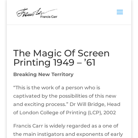
The Magic Of Screen
Printing 1949 – ’61
Breaking New Territory
“This is the work of a person who is
captivated by the possibilities of this new
and exciting process.” Dr Will Bridge, Head
of London College of Printing (LCP), 2002
Francis Carr is widely regarded as a one of
the main instigators and exponents of early