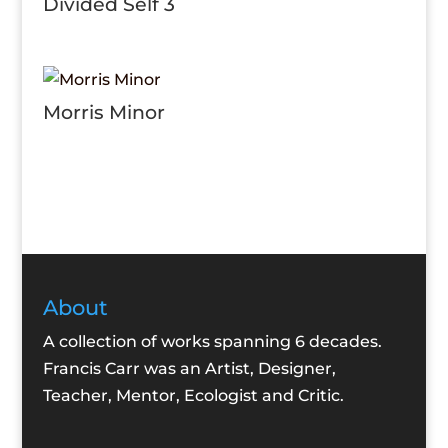
Divided Self 3
Morris Minor
About
A collection of works spanning 6 decades.
Francis Carr was an Artist, Designer,
Teacher, Mentor, Ecologist and Critic.