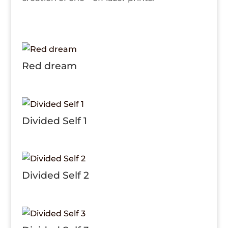
Red dream
Divided Self 1
Divided Self 2