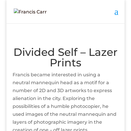
Divided Self – Lazer
Prints
Francis became interested in using a
neutral mannequin head as a motif for a
number of 2D and 3D artworks to express
alienation in the city. Exploring the
possibilities of a humble photocopier, he
used images of the neutral mannequin and
layers of photographic imagery in the
creation of one – off lazer prints.