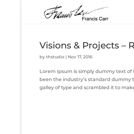
Visions & Projects – 
by
thstudio
|
Nov 17, 2016
Lorem Ipsum is simply dummy text of t
been the industry’s standard dummy t
galley of type and scrambled it to make