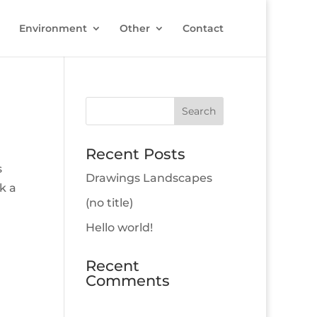
Environment
Other
Contact
Recent Posts
s
Drawings Landscapes
k a
(no title)
Hello world!
Recent
Comments