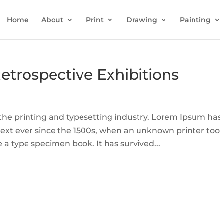
Home
About
Print
Drawing
Painting
Retrospective Exhibitions
he printing and typesetting industry. Lorem Ipsum ha
ext ever since the 1500s, when an unknown printer too
 a type specimen book. It has survived...