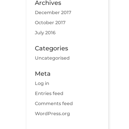
Archives
December 2017
October 2017
July 2016
Categories
Uncategorised
Meta
Log in
Entries feed
Comments feed
WordPress.org