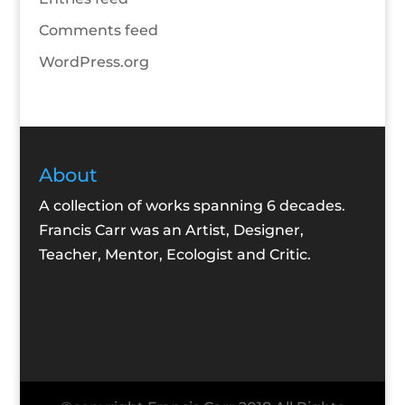
Comments feed
WordPress.org
About
A collection of works spanning 6 decades.
Francis Carr was an Artist, Designer,
Teacher, Mentor, Ecologist and Critic.