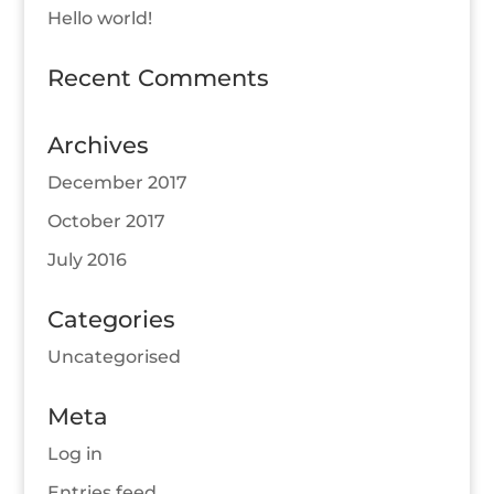
Hello world!
Recent Comments
Archives
December 2017
October 2017
July 2016
Categories
Uncategorised
Meta
Log in
Entries feed