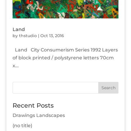
Land
by
thstudio
|
Oct 13, 2016
Land City Consumerism Series 1992 Layers
of block printed / polystyrene letters 70cm
x...
Recent Posts
Drawings Landscapes
(no title)