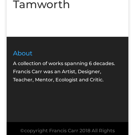
Tamworth
About
A collection of works spanning 6 decades.
Francis Carr was an Artist, Designer,
Teacher, Mentor, Ecologist and Critic.
©copyright Francis Carr 2018 All Rights