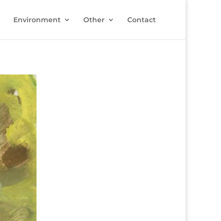
Environment
Other
Contact