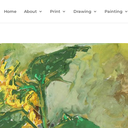
Home
About
Print
Drawing
Painting