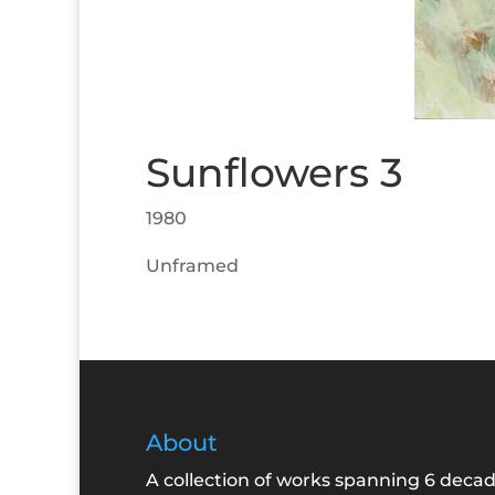
Sunflowers 3
1980
Unframed
About
A collection of works spanning 6 decad