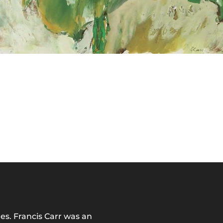
es. Francis Carr was an