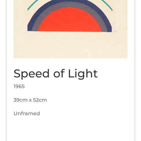
Speed of Light
1965
39cm x 52cm
Unframed