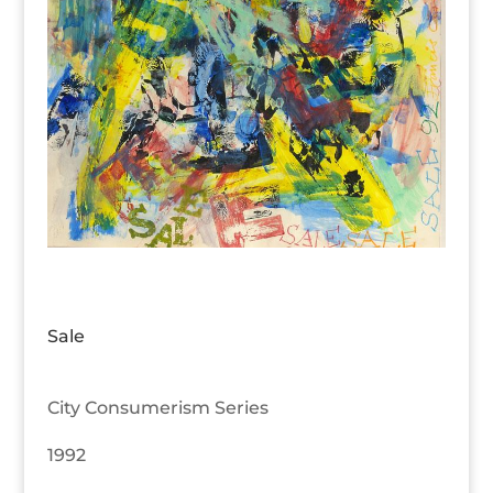
Sale
City Consumerism Series
1992