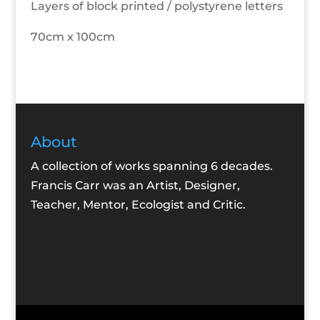
Layers of block printed / polystyrene letters
70cm x 100cm
About
A collection of works spanning 6 decades.
Francis Carr was an Artist, Designer,
Teacher, Mentor, Ecologist and Critic.