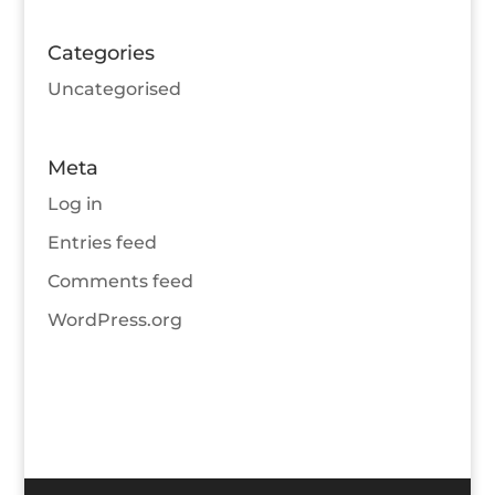
Categories
Uncategorised
Meta
Log in
Entries feed
Comments feed
WordPress.org