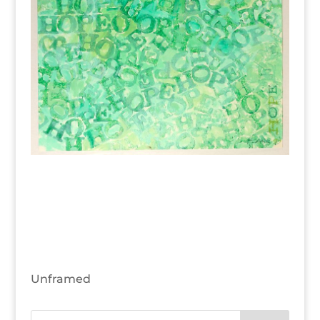
Unframed