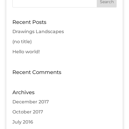
Recent Posts
Drawings Landscapes
(no title)
Hello world!
Recent Comments
Archives
December 2017
October 2017
July 2016