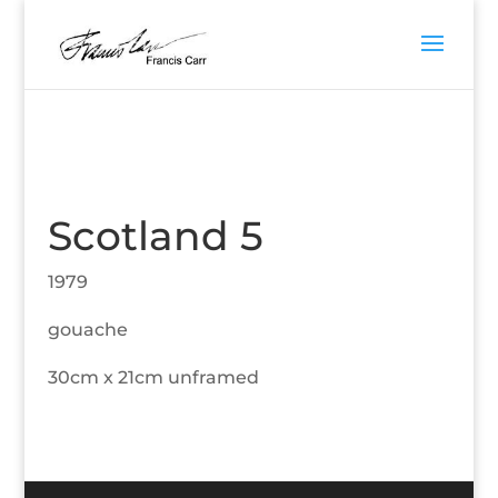
Scotland 5
1979
gouache
30cm x 21cm unframed