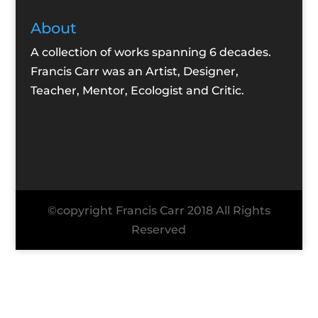
About
A collection of works spanning 6 decades.
Francis Carr was an Artist, Designer,
Teacher, Mentor, Ecologist and Critic.
©copyright Francis Carr 2018 All Rights
Reserved