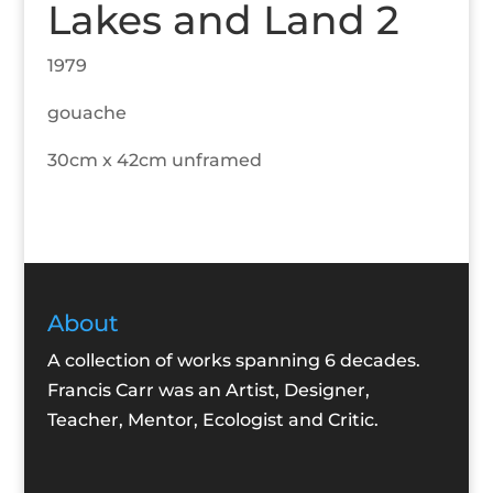
Lakes and Land 2
1979
gouache
30cm x 42cm unframed
About
A collection of works spanning 6 decades.
Francis Carr was an Artist, Designer,
Teacher, Mentor, Ecologist and Critic.