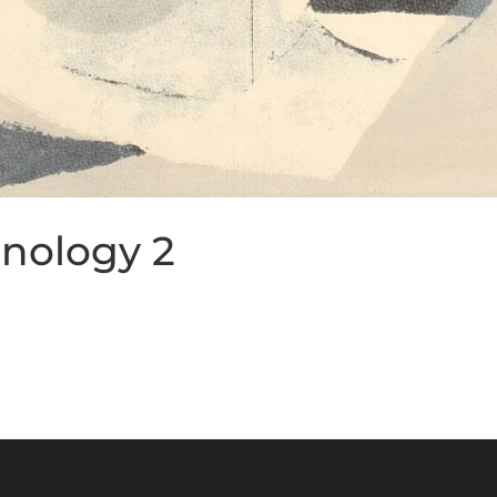
nology 2