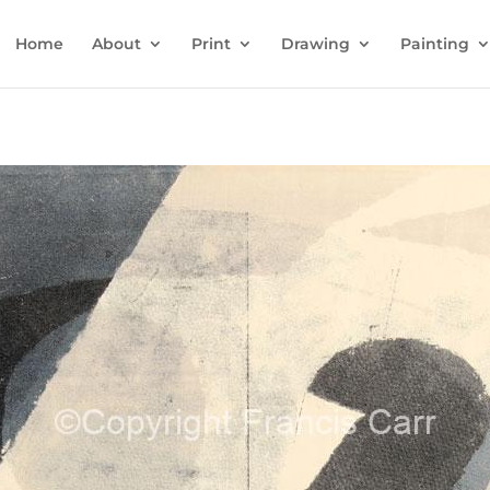
Home
About
Print
Drawing
Painting