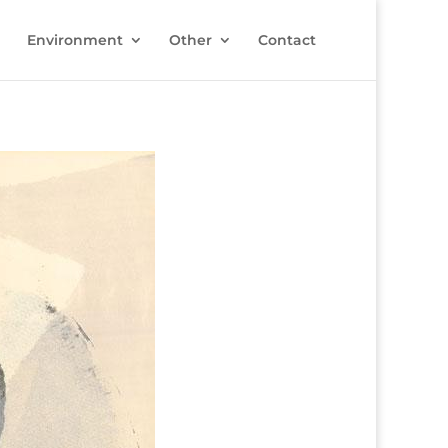
Environment
Other
Contact