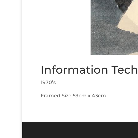
Information Tech
1970’s
Framed Size 59cm x 43cm