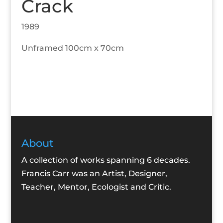
Crack
1989
Unframed 100cm x 70cm
About
A collection of works spanning 6 decades.
Francis Carr was an Artist, Designer,
Teacher, Mentor, Ecologist and Critic.