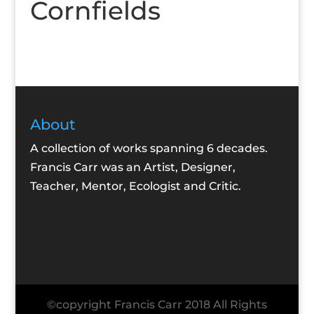
Cornfields
About
A collection of works spanning 6 decades.
Francis Carr was an Artist, Designer,
Teacher, Mentor, Ecologist and Critic.
©copyright Francis Carr 2018 All Rights