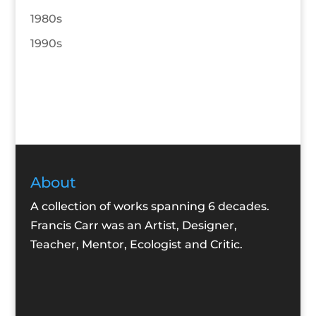
1980s
1990s
About
A collection of works spanning 6 decades.
Francis Carr was an Artist, Designer,
Teacher, Mentor, Ecologist and Critic.