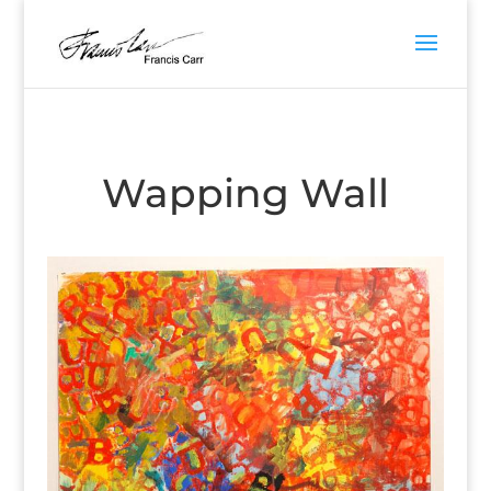
Wapping Wall