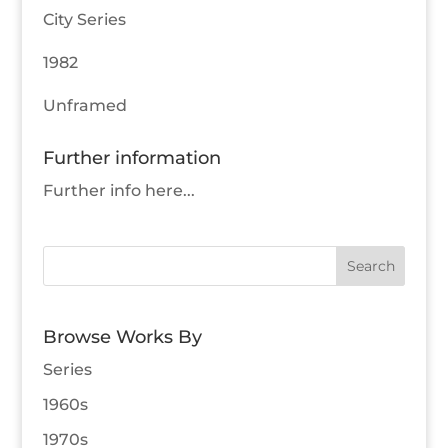
City Series
1982
Unframed
Further information
Further info here...
Browse Works By
Series
1960s
1970s