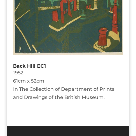
Back Hill EC1
1952
61cm x 52cm
In The Collection of Department of Prints
and Drawings of the British Museum.