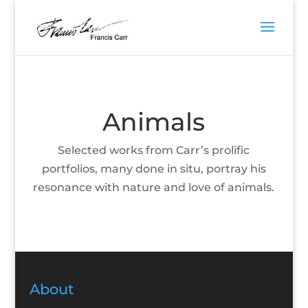
Animals
Selected works from Carr’s prolific
portfolios, many done in situ, portray his
resonance with nature and love of animals.
About