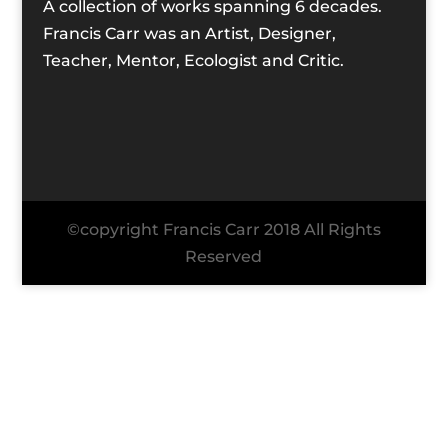
A collection of works spanning 6 decades.
Francis Carr was an Artist, Designer,
Teacher, Mentor, Ecologist and Critic.
©copyright Francis Carr 2018 All Rights
Reserved