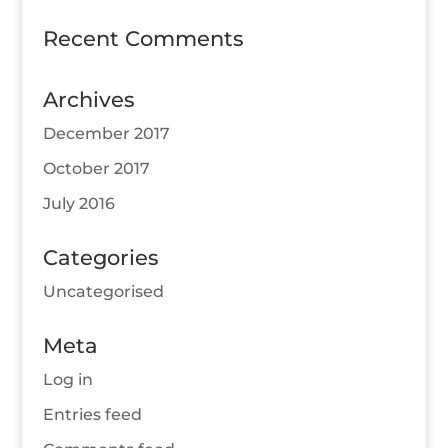
Recent Comments
Archives
December 2017
October 2017
July 2016
Categories
Uncategorised
Meta
Log in
Entries feed