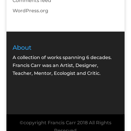
Comments feed
WordPress.org
About
A collection of works spanning 6 decades.
Francis Carr was an Artist, Designer,
Teacher, Mentor, Ecologist and Critic.
©copyright Francis Carr 2018 All Rights
Reserved