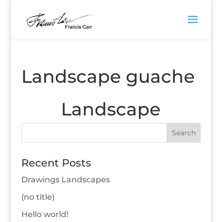
Landscape guache
Landscape
Recent Posts
Drawings Landscapes
(no title)
Hello world!