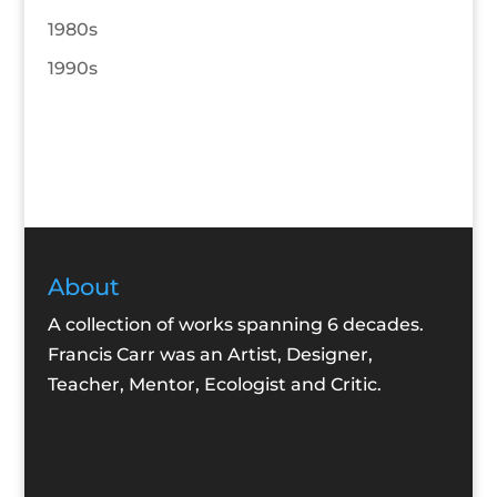
1980s
1990s
About
A collection of works spanning 6 decades.
Francis Carr was an Artist, Designer,
Teacher, Mentor, Ecologist and Critic.