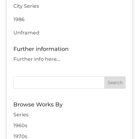
City Series
1986
Unframed
Further information
Further info here...
Browse Works By
Series
1960s
1970s