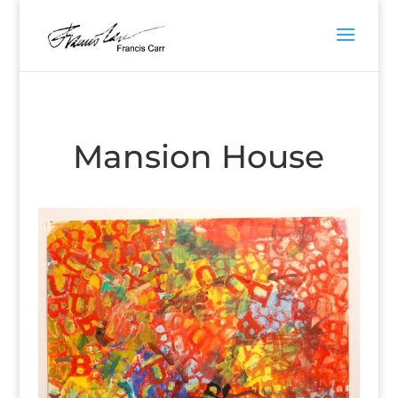
Mansion House