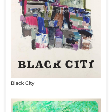
Black City