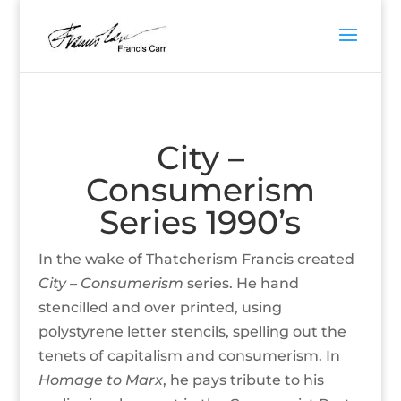
City –
Consumerism
Series 1990’s
In the wake of Thatcherism Francis created
City –
Consumerism
series. He hand
stencilled and over printed, using
polystyrene letter stencils, spelling out the
tenets of capitalism and consumerism. In
Homage to Marx
, he pays tribute to his