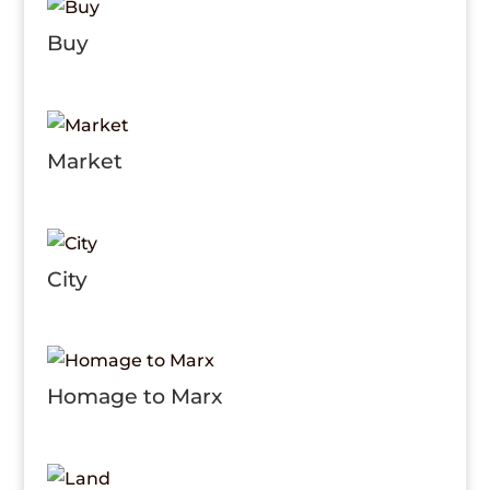
Buy
Market
City
Homage to Marx