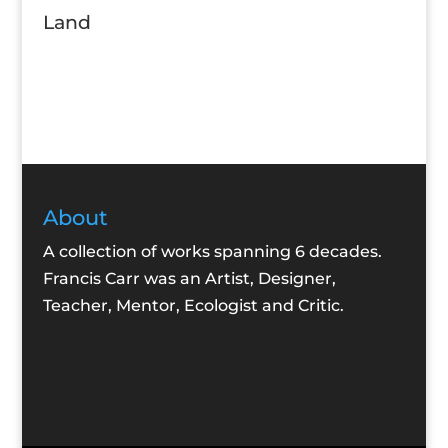
Land
About
A collection of works spanning 6 decades.
Francis Carr was an Artist, Designer,
Teacher, Mentor, Ecologist and Critic.