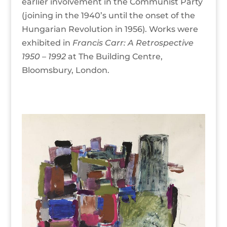
earlier involvement in the Communist Party
(joining in the 1940’s until the onset of the
Hungarian Revolution in 1956). Works were
exhibited in
Francis Carr: A
Retrospective
1950 – 1992
at The Building Centre,
Bloomsbury, London.