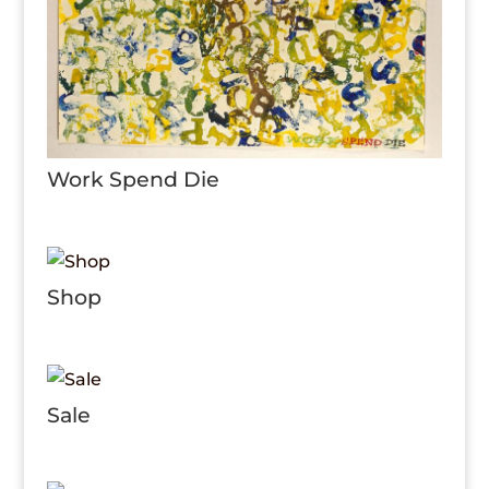
Work Spend Die
Shop
Sale