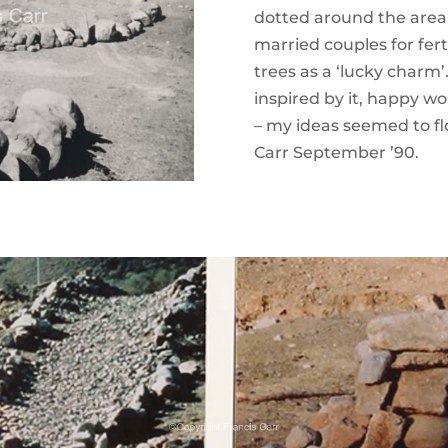
dotted around the area 
married couples for fert
trees as a ‘lucky charm
inspired by it, happy w
– my ideas seemed to f
Carr September ’90.