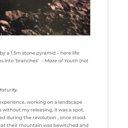
y a 1.5m stone pyramid – here life
es into ‘branches’ –
Maze of Youth
(not
Maturity.
e experience, working on a landscape
 without my releasing, it was a spot,
ed during the revolution , once stood.
that their mountain was bewitched and