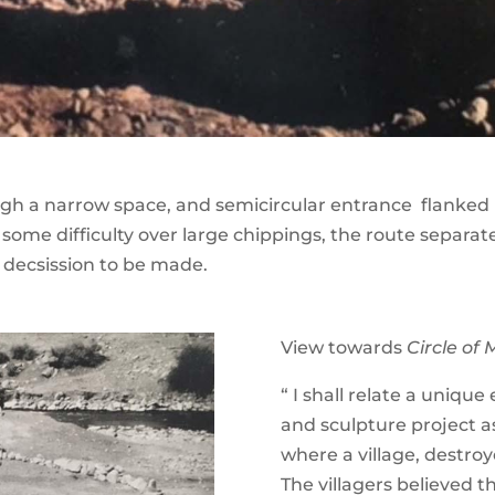
gh a narrow space, and semicircular entrance flanked b
 some difficulty over large chippings, the route separat
 decsission to be made.
View towards
Circle of 
“ I shall relate a uniqu
and sculpture project as
where a village, destroy
The villagers believed 