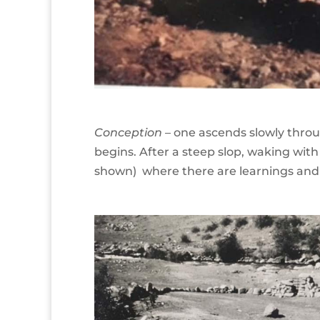
Conception
– one ascends slowly throu
begins. After a steep slop, waking with
shown) where there are learnings and