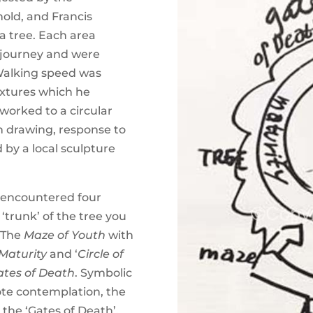
hold, and Francis
a tree. Each area
s journey and were
 Walking speed was
extures which he
worked to a circular
h drawing, response to
 by a local sculpture
 encountered four
‘trunk’ of the tree you
 The
Maze of Youth
with
 Maturity
and ‘
Circle of
ates of Death
. Symbolic
ote contemplation, the
 the ‘Gates of Death’,