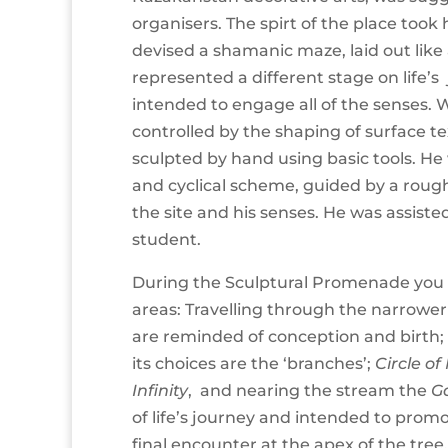
organisers. The spirt of the place took 
devised a shamanic maze, laid out like 
represented a different stage on life’
intended to engage all of the senses.
controlled by the shaping of surface t
sculpted by hand using basic tools. He 
and cyclical scheme, guided by a roug
the site and his senses. He was assisted
student.
During the Sculptural Promenade you
areas: Travelling through the narrower 
are reminded of conception and birth;
its choices are the ‘branches’;
Circle of
Infinity
, and nearing the stream the
G
of life’s journey and intended to prom
final encounter at the apex of the tree,