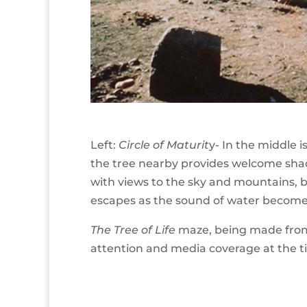
Left:
Circle of Maturit
y- In the middle 
the tree nearby provides welcome shad
with views to the sky and mountains, ba
escapes as the sound of water becomes
The Tree of Life
maze, being made from t
attention and media coverage at the t