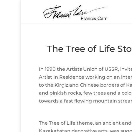
The Tree of Life S
In 1990 the Artists Union of USSR, inv
Artist In Residence working on an inte
to the Kirgiz and Chinese borders of K
and pinkish rocks, few trees and a col
towards a fast flowing mountain strea
The Tree of Life theme, an ancient and
Kazakahstan decorative arts, was sug