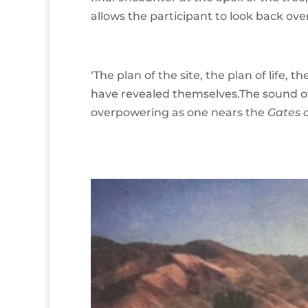
allows the participant to look back over 
‘The plan of the site, the plan of life, t
have revealed themselves.The sound 
overpowering as one nears the
Gates 