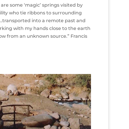
are some ‘magic’ springs visited by
ility who tie ribbons to surrounding
’…transported into a remote past and
orking with my hands close to the earth
low from an unknown source.” Francis