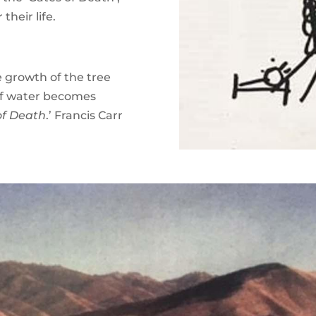
their life.
he growth of the tree
of water becomes
of Death
.’ Francis Carr