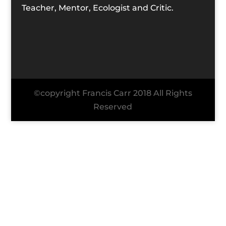
Teacher, Mentor, Ecologist and Critic.
©copyright Francis Carr 2018 All Rights
Reserved