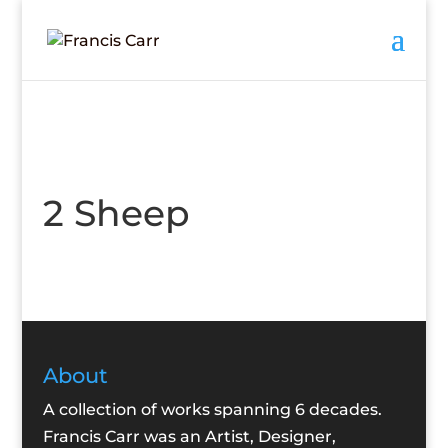
2 Sheep
About
A collection of works spanning 6 decades.
Francis Carr was an Artist, Designer,