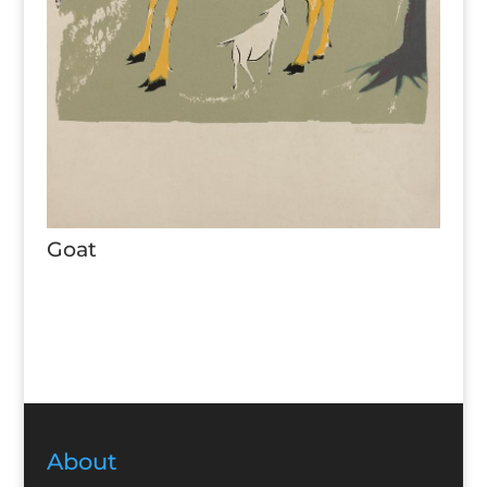
Goat
About