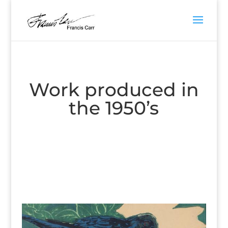
Work produced in
the 1950’s