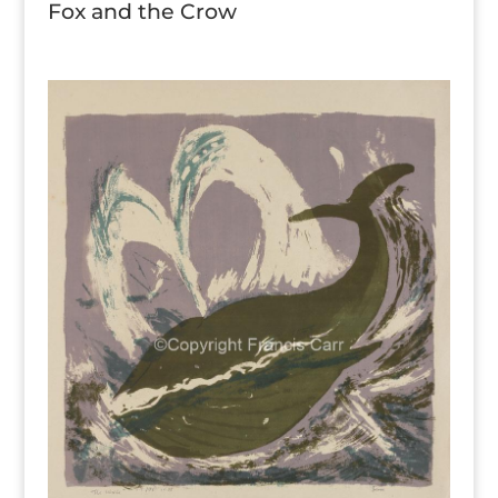
Fox and the Crow