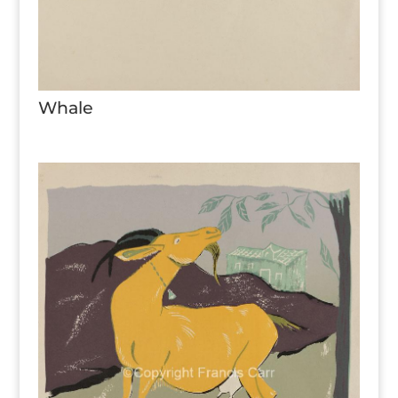
Whale