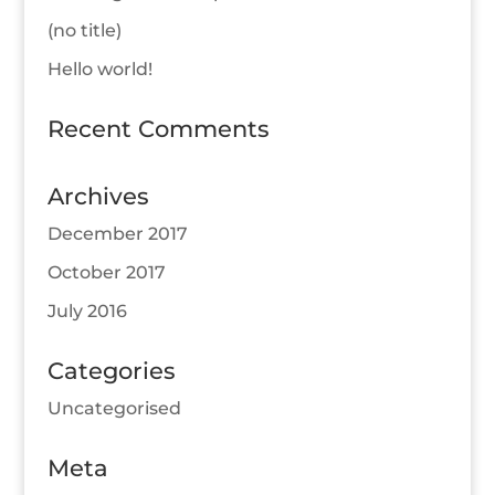
(no title)
Hello world!
Recent Comments
Archives
December 2017
October 2017
July 2016
Categories
Uncategorised
Meta