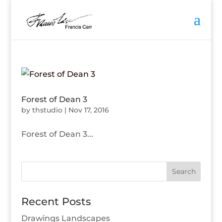
Forest of Dean 3
by
thstudio
|
Nov 17, 2016
Forest of Dean 3...
Recent Posts
Drawings Landscapes