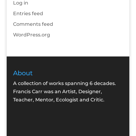
Log in
Entries feed
Comments feed
WordPress.org
About
A collection of works spanning 6 decades.
Francis Carr was an Artist, Designer,
Teacher, Mentor, Ecologist and Critic.