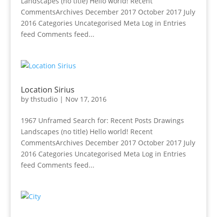
Landscapes (no title) Hello world! Recent
CommentsArchives December 2017 October 2017 July
2016 Categories Uncategorised Meta Log in Entries
feed Comments feed...
Location Sirius
by
thstudio
|
Nov 17, 2016
1967 Unframed Search for: Recent Posts Drawings
Landscapes (no title) Hello world! Recent
CommentsArchives December 2017 October 2017 July
2016 Categories Uncategorised Meta Log in Entries
feed Comments feed...