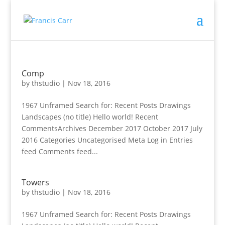
Comp
by
thstudio
|
Nov 18, 2016
1967 Unframed Search for: Recent Posts Drawings
Landscapes (no title) Hello world! Recent
CommentsArchives December 2017 October 2017 July
2016 Categories Uncategorised Meta Log in Entries
feed Comments feed...
Towers
by
thstudio
|
Nov 18, 2016
1967 Unframed Search for: Recent Posts Drawings