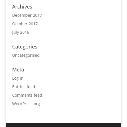
Archives
December 2017
October 2017
July 2016
Categories
Uncategorised
Meta
Log in
Entries feed
Comments feed
WordPress.org