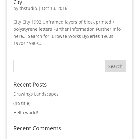
City
by
thstudio
|
Oct 13, 2016
City City 1992 Unframed layers of block printed /
polystyrene letters Further information Further info
here... Search for: Browse Works BySeries 1960s
1970s 1980s...
Recent Posts
Drawings Landscapes
(no title)
Hello world!
Recent Comments