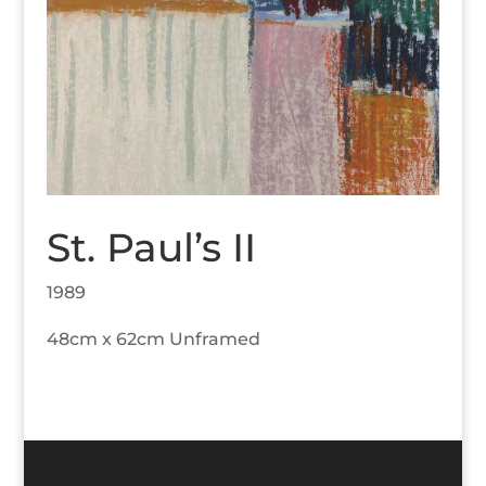
St. Paul’s II
1989
48cm x 62cm Unframed