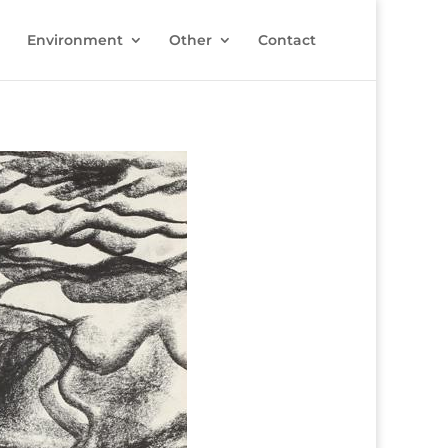
Environment
Other
Contact