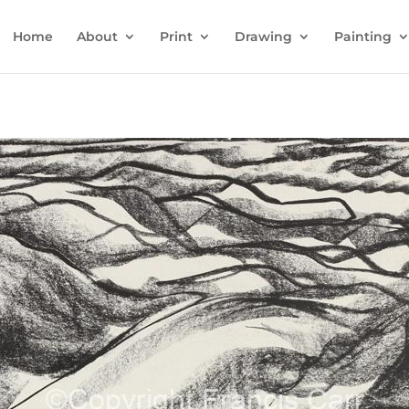
Home
About
Print
Drawing
Painting