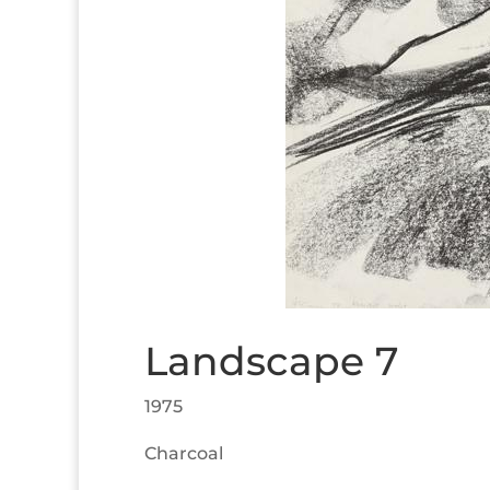
Landscape 7
1975
Charcoal